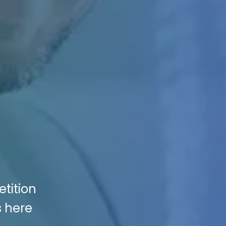
tition
s here