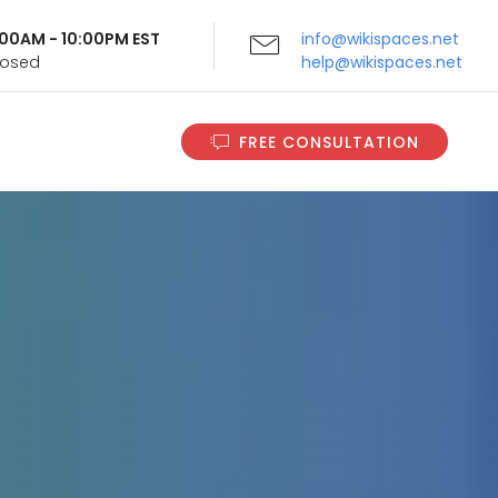
9:00AM - 10:00PM EST
info@wikispaces.net
Closed
help@wikispaces.net
FREE CONSULTATION