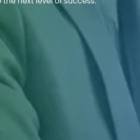
 the next level of success.