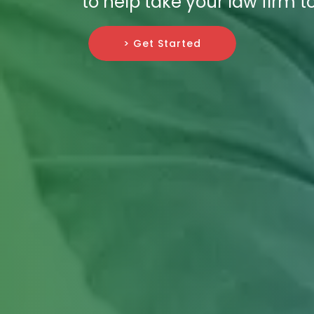
to help take your law firm to
> Get Started