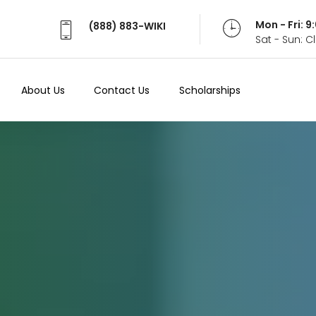
Mon - Fri: 
(888) 883-WIKI
Sat - Sun: 
About Us
Contact Us
Scholarships