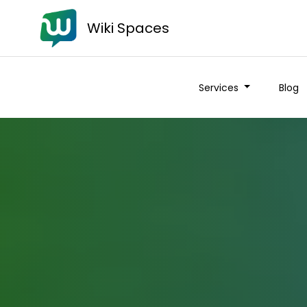
Wiki Spaces
Services
Blog