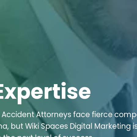
Expertise
 Accident Attorneys face fierce compe
na, but Wiki Spaces Digital Marketing i