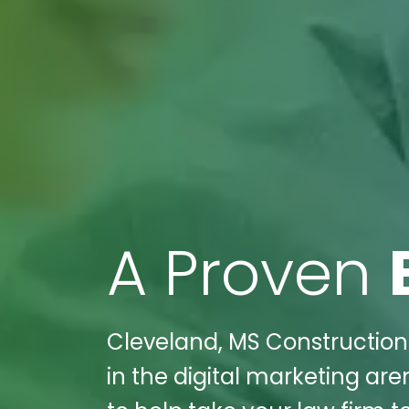
A Proven
Cleveland, MS Construction
in the digital marketing are