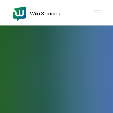
Wiki Spaces