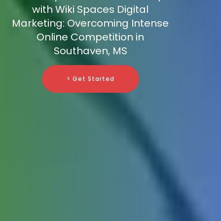
with Wiki Spaces Digital
Marketing: Overcoming Intense
Online Competition in
Southaven, MS
> Get Started