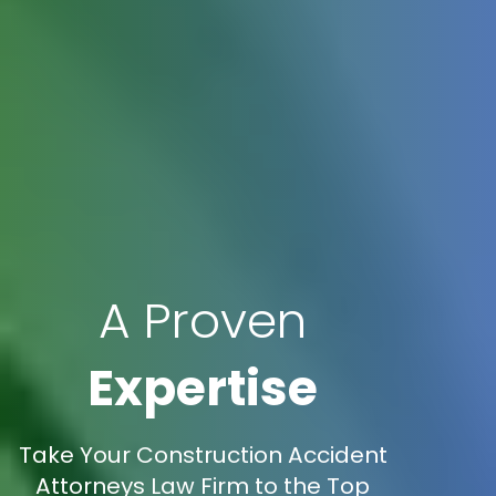
A Proven
Expertise
Take Your Construction Accident
Attorneys Law Firm to the Top