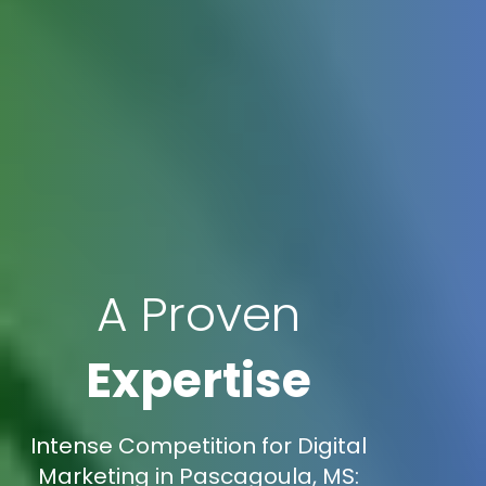
A Proven
Expertise
Intense Competition for Digital
Marketing in Pascagoula, MS: