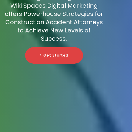
Wiki Spaces Digital Marketing
offers Powerhouse Strategies for
Construction Accident Attorneys
to Achieve New Levels of
Success.
> Get Started