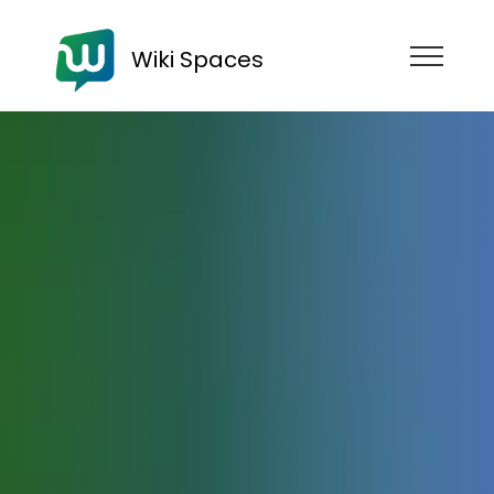
Wiki Spaces