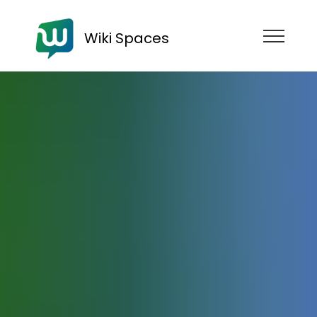
Wiki Spaces