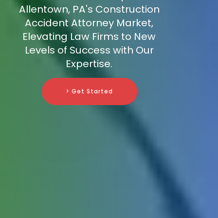
Allentown, PA's Construction
Accident Attorney Market,
Elevating Law Firms to New
Levels of Success with Our
Expertise.
> Get Started