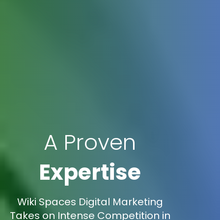
A Proven
Expertise
Wiki Spaces Digital Marketing
Takes on Intense Competition in