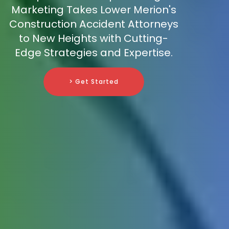
Marketing Takes Lower Merion's
Construction Accident Attorneys
to New Heights with Cutting-
Edge Strategies and Expertise.
> Get Started