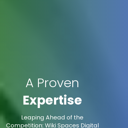
A Proven
Expertise
Leaping Ahead of the
Competition: Wiki Spaces Digital