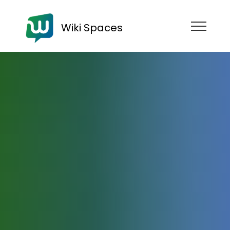
Wiki Spaces