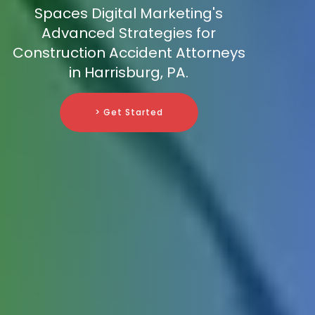
Spaces Digital Marketing's
Advanced Strategies for
Construction Accident Attorneys
in Harrisburg, PA.
> Get Started