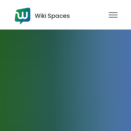
Wiki Spaces