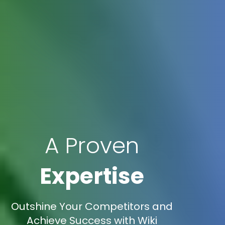
A Proven
Expertise
Outshine Your Competitors and
Achieve Success with Wiki