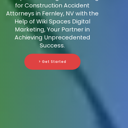
for Construction Accident
Attorneys in Fernley, NV with the
Help of Wiki Spaces Digital
Marketing, Your Partner in
Achieving Unprecedented
Success.
> Get Started