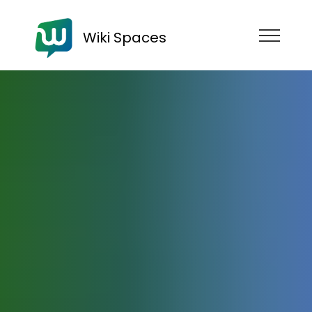
Wiki Spaces