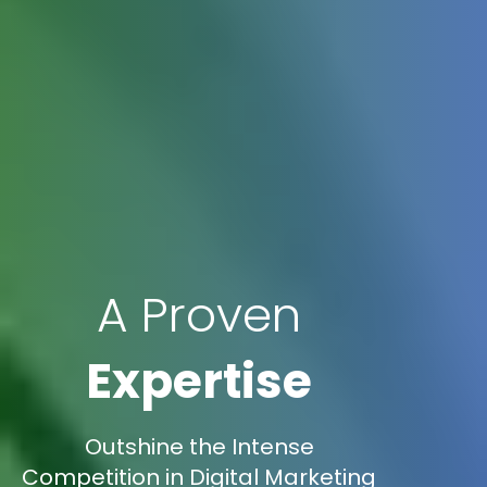
A Proven
Expertise
Outshine the Intense
Competition in Digital Marketing