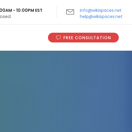
9:00AM - 10:00PM EST
info@wikispaces.net
Closed
help@wikispaces.net
FREE CONSULTATION