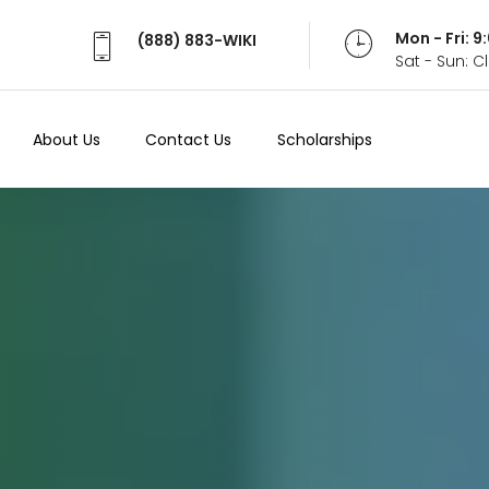
Mon - Fri: 
(888) 883-WIKI
Sat - Sun: 
About Us
Contact Us
Scholarships