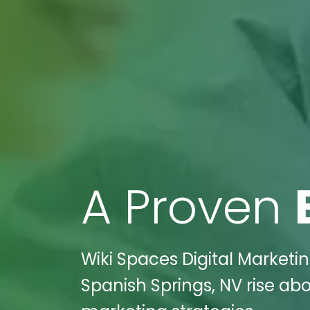
A Proven
Wiki Spaces Digital Marketi
Spanish Springs, NV rise ab