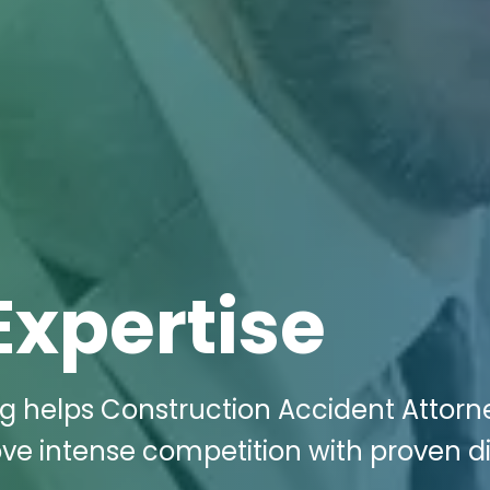
Expertise
ng helps Construction Accident Attorn
ove intense competition with proven di