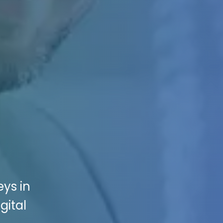
eys in
gital