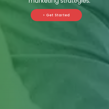
marketing strategies.
> Get Started