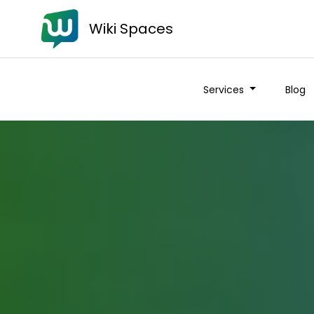
Wiki Spaces
Services
Blog