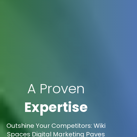
A Proven
Expertise
Outshine Your Competitors: Wiki
Spaces Digital Marketing Paves