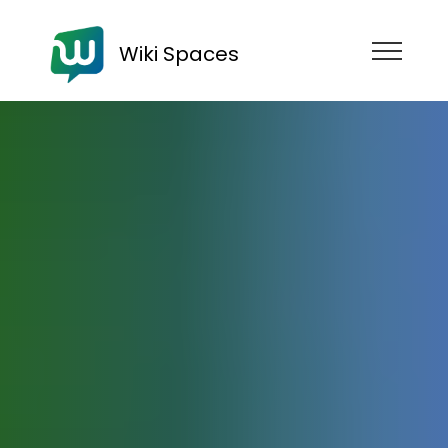
Wiki Spaces