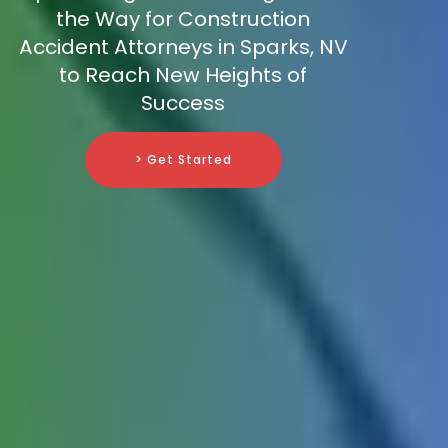
the Way for Construction
Accident Attorneys in Sparks, NV
to Reach New Heights of
Success
> Get Started