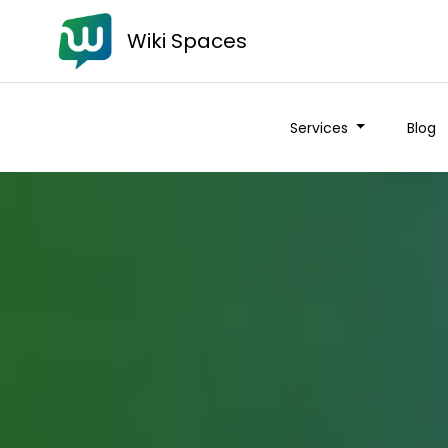
Wiki Spaces
Services
Blog