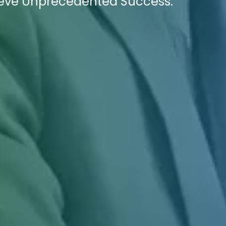
ieve Unprecedented Success.