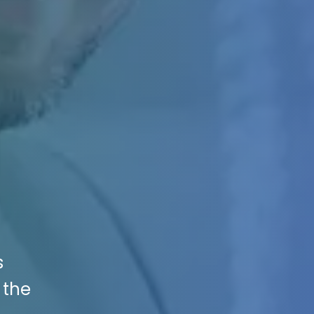
s
 the