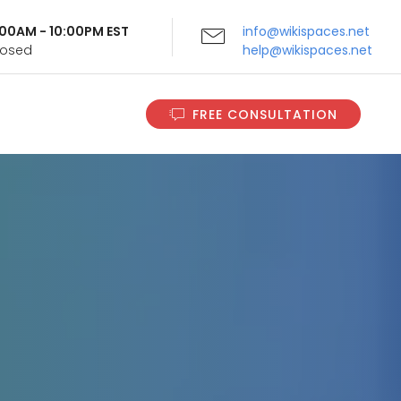
9:00AM - 10:00PM EST
info@wikispaces.net
Closed
help@wikispaces.net
FREE CONSULTATION