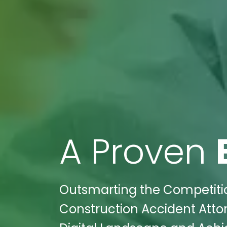
A Proven
Outsmarting the Competition
Construction Accident Atto