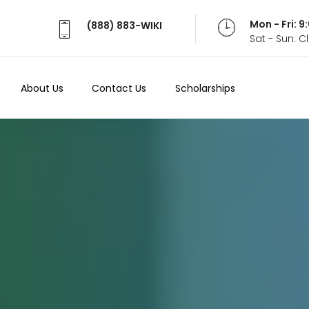
Mon - Fri: 
(888) 883-WIKI
Sat - Sun: 
About Us
Contact Us
Scholarships