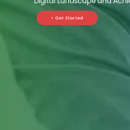
Digital Landscape and Ach
> Get Started