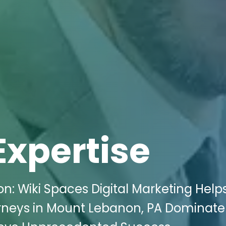
Expertise
: Wiki Spaces Digital Marketing Help
rneys in Mount Lebanon, PA Dominate