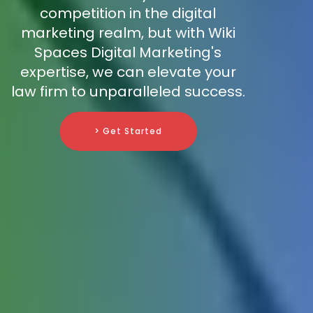
competition in the digital
marketing realm, but with Wiki
Spaces Digital Marketing's
expertise, we can elevate your
law firm to unparalleled success.
> Get Started