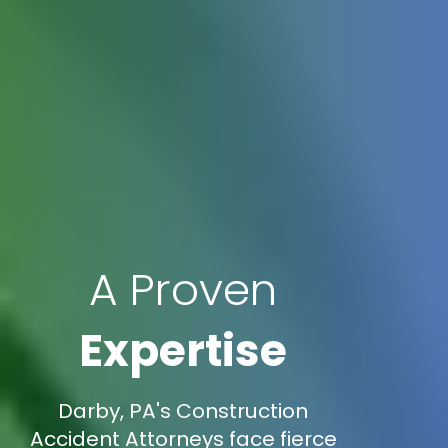
A Proven
Expertise
Darby, PA's Construction
Accident Attorneys face fierce