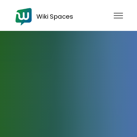
Wiki Spaces