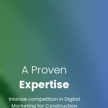
A Proven
Expertise
Intense competition in Digital
Marketing for Construction