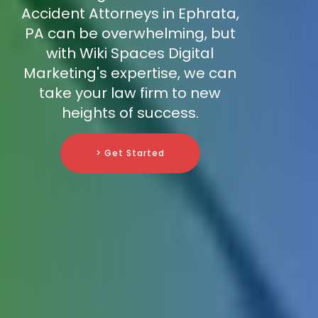
Accident Attorneys in Ephrata,
PA can be overwhelming, but
with Wiki Spaces Digital
Marketing's expertise, we can
take your law firm to new
heights of success.
> Get Started