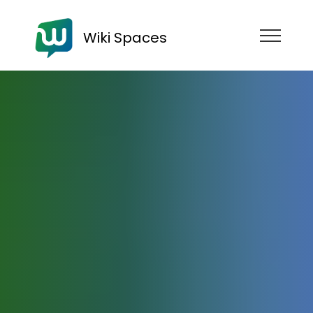
Wiki Spaces