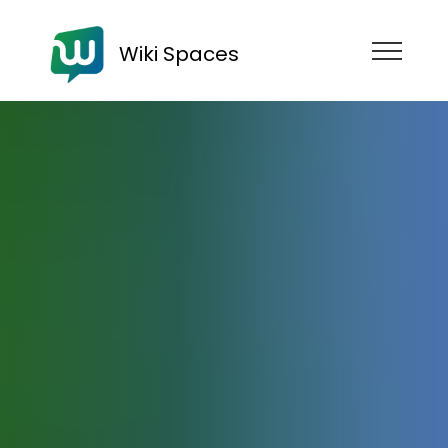
Wiki Spaces