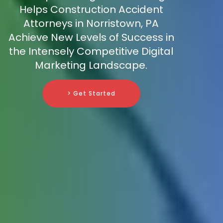
Helps Construction Accident
Attorneys in Norristown, PA
Achieve New Levels of Success in
the Intensely Competitive Digital
Marketing Landscape.
> Get Started