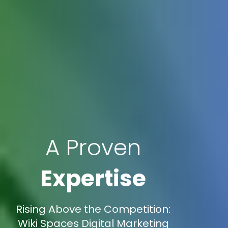
A Proven
Expertise
Rising Above the Competition:
Wiki Spaces Digital Marketing